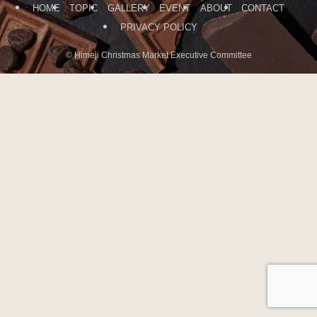
HOME
TOPIC
GALLERY
EVENT
ABOUT
CONTACT
PRIVACY POLICY
©
Himeji Christmas Market Executive Committee