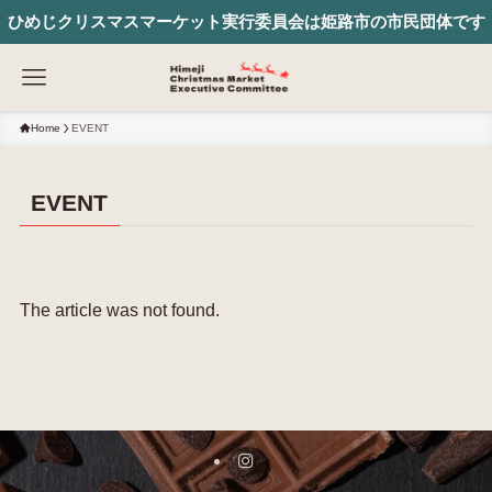
ひめじクリスマスマーケット実行委員会は姫路市の市民団体です
Home
EVENT
EVENT
The article was not found.