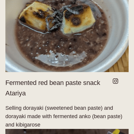
Instagram
Fermented red bean paste snack
Atariya
Selling dorayaki (sweetened bean paste) and
dorayaki made with fermented anko (bean paste)
and kibigarose