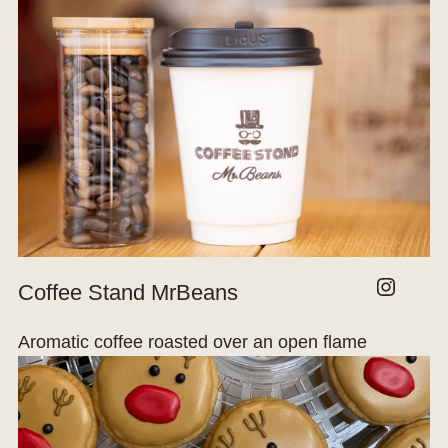
Instagram
Coffee Stand MrBeans
Aromatic coffee roasted over an open flame