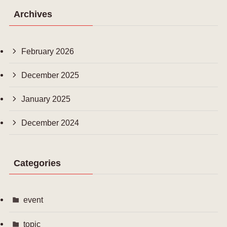
Archives
February 2026
December 2025
January 2025
December 2024
Categories
event
topic