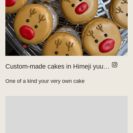
Instagram
Custom-made cakes in Himeji yuu…
One of a kind your very own cake