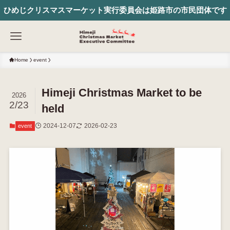
ひめじクリスマスマーケット実行委員会は姫路市の市民団体です
Home
event
Himeji Christmas Market to be
2026
2/23
held
2024-12-07
2026-02-23
event