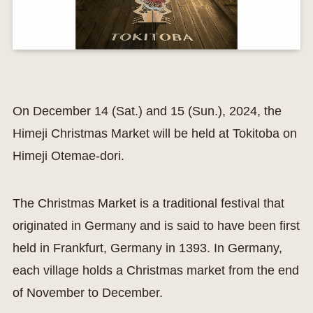
On December 14 (Sat.) and 15 (Sun.), 2024, the
Himeji Christmas Market will be held at Tokitoba on
Himeji Otemae-dori.
The Christmas Market is a traditional festival that
originated in Germany and is said to have been first
held in Frankfurt, Germany in 1393. In Germany,
each village holds a Christmas market from the end
of November to December.