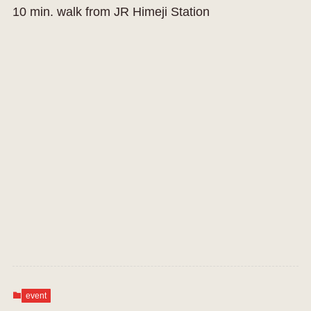
10 min. walk from JR Himeji Station
event