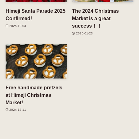
Himeji Santa Parade 2025
The 2024 Christmas
Confirmed!
Market is a great
success！！
2025-12-03
2025-01-23
Free handmade pretzels
at Himeji Christmas
Market!
2024-12-11