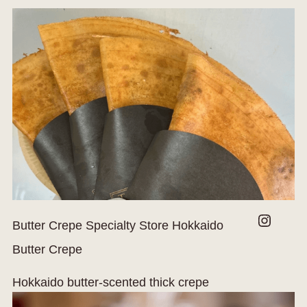
Instagram
Butter Crepe Specialty Store Hokkaido
Butter Crepe
Hokkaido butter-scented thick crepe