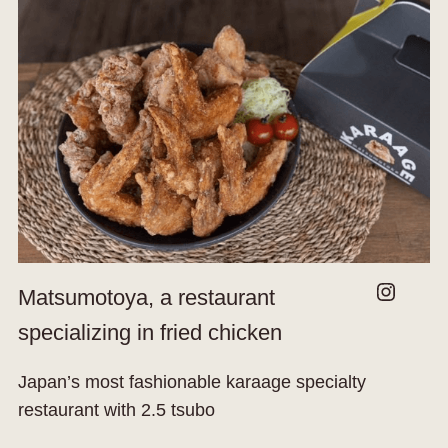
Instagram
Matsumotoya, a restaurant
specializing in fried chicken
Japan’s most fashionable karaage specialty
restaurant with 2.5 tsubo