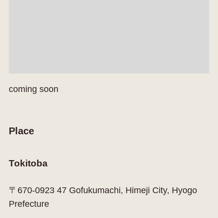
coming soon
Place
Tokitoba
〒670-0923 47 Gofukumachi, Himeji City, Hyogo
Prefecture