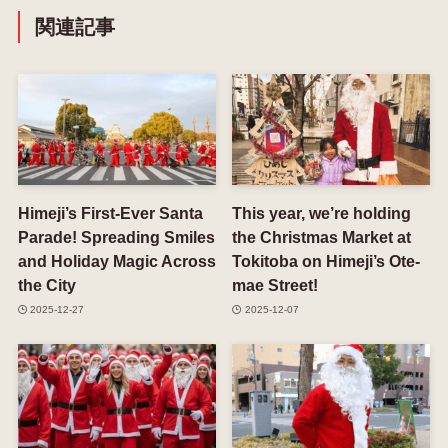
関連記事
Himeji’s First-Ever Santa
This year, we’re holding
Parade! Spreading Smiles
the Christmas Market at
and Holiday Magic Across
Tokitoba on Himeji’s Ote-
the City
mae Street!
2025-12-27
2025-12-07