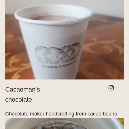
Instagram
Cacaoman’s
chocolate
Chocolate maker handcrafting from cacao beans