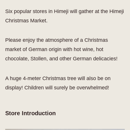
Six popular stores in Himeji will gather at the Himeji
Christmas Market.
Please enjoy the atmosphere of a Christmas
market of German origin with hot wine, hot
chocolate, Stollen, and other German delicacies!
A huge 4-meter Christmas tree will also be on
display! Children will surely be overwhelmed!
Store Introduction