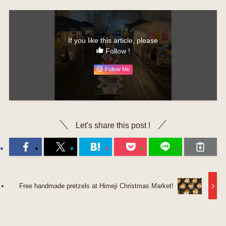
If you like this article, please
Follow !
Follow Me
Let's share this post !
Free handmade pretzels at Himeji Christmas Market!